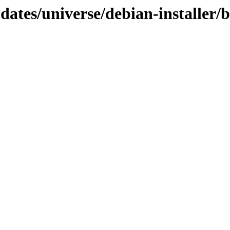
updates/universe/debian-installer