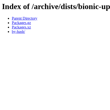
Index of /archive/dists/bionic-
Parent Directory
Packages.gz
Packages.xz
by-hash/