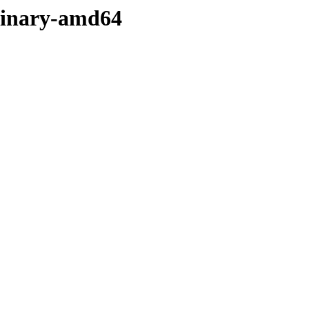
/binary-amd64