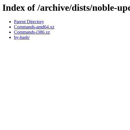
Index of /archive/dists/noble-up
Parent Directory
Commands-amd64.xz
Commands-i386.xz
by-hash/