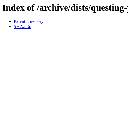
Index of /archive/dists/questin
Parent Directory
SHA256/