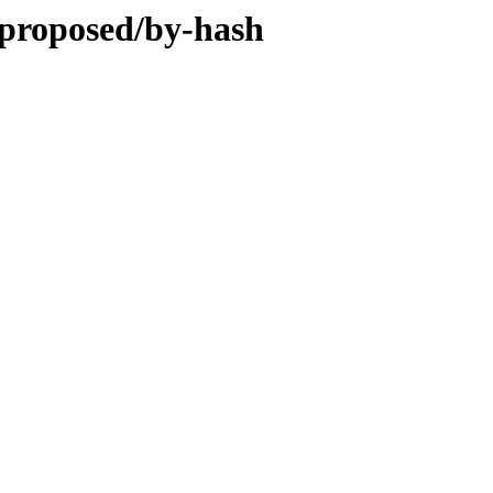
g-proposed/by-hash