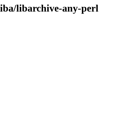
liba/libarchive-any-perl