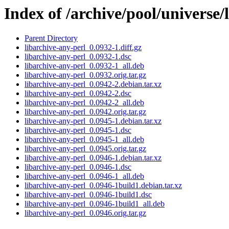
Index of /archive/pool/universe/
Parent Directory
libarchive-any-perl_0.0932-1.diff.gz
libarchive-any-perl_0.0932-1.dsc
libarchive-any-perl_0.0932-1_all.deb
libarchive-any-perl_0.0932.orig.tar.gz
libarchive-any-perl_0.0942-2.debian.tar.xz
libarchive-any-perl_0.0942-2.dsc
libarchive-any-perl_0.0942-2_all.deb
libarchive-any-perl_0.0942.orig.tar.gz
libarchive-any-perl_0.0945-1.debian.tar.xz
libarchive-any-perl_0.0945-1.dsc
libarchive-any-perl_0.0945-1_all.deb
libarchive-any-perl_0.0945.orig.tar.gz
libarchive-any-perl_0.0946-1.debian.tar.xz
libarchive-any-perl_0.0946-1.dsc
libarchive-any-perl_0.0946-1_all.deb
libarchive-any-perl_0.0946-1build1.debian.tar.xz
libarchive-any-perl_0.0946-1build1.dsc
libarchive-any-perl_0.0946-1build1_all.deb
libarchive-any-perl_0.0946.orig.tar.gz