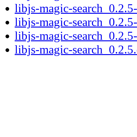
libjs-magic-search_0.2.5-
libjs-magic-search_0.2.5
libjs-magic-search_0.2.5
libjs-magic-search_0.2.5.