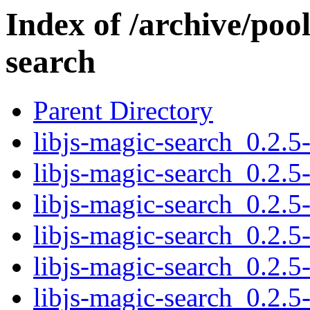
Index of /archive/pool
search
Parent Directory
libjs-magic-search_0.2.5-
libjs-magic-search_0.2.5
libjs-magic-search_0.2.5
libjs-magic-search_0.2.5-
libjs-magic-search_0.2.5
libjs-magic-search_0.2.5