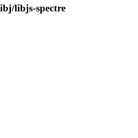
ibj/libjs-spectre