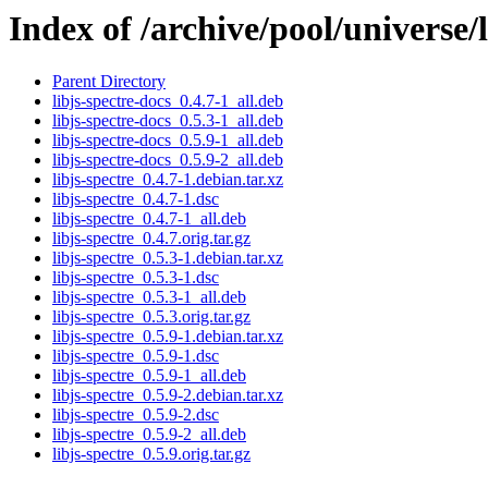
Index of /archive/pool/universe/l
Parent Directory
libjs-spectre-docs_0.4.7-1_all.deb
libjs-spectre-docs_0.5.3-1_all.deb
libjs-spectre-docs_0.5.9-1_all.deb
libjs-spectre-docs_0.5.9-2_all.deb
libjs-spectre_0.4.7-1.debian.tar.xz
libjs-spectre_0.4.7-1.dsc
libjs-spectre_0.4.7-1_all.deb
libjs-spectre_0.4.7.orig.tar.gz
libjs-spectre_0.5.3-1.debian.tar.xz
libjs-spectre_0.5.3-1.dsc
libjs-spectre_0.5.3-1_all.deb
libjs-spectre_0.5.3.orig.tar.gz
libjs-spectre_0.5.9-1.debian.tar.xz
libjs-spectre_0.5.9-1.dsc
libjs-spectre_0.5.9-1_all.deb
libjs-spectre_0.5.9-2.debian.tar.xz
libjs-spectre_0.5.9-2.dsc
libjs-spectre_0.5.9-2_all.deb
libjs-spectre_0.5.9.orig.tar.gz