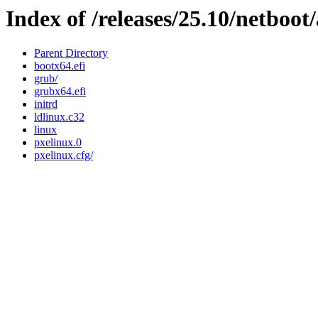
Index of /releases/25.10/netboo
Parent Directory
bootx64.efi
grub/
grubx64.efi
initrd
ldlinux.c32
linux
pxelinux.0
pxelinux.cfg/