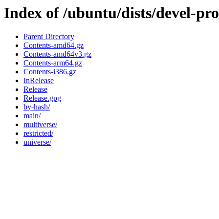
Index of /ubuntu/dists/devel-pr
Parent Directory
Contents-amd64.gz
Contents-amd64v3.gz
Contents-arm64.gz
Contents-i386.gz
InRelease
Release
Release.gpg
by-hash/
main/
multiverse/
restricted/
universe/