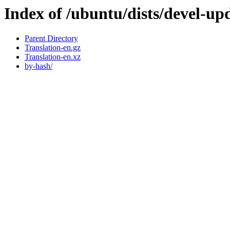
Index of /ubuntu/dists/devel-upd
Parent Directory
Translation-en.gz
Translation-en.xz
by-hash/