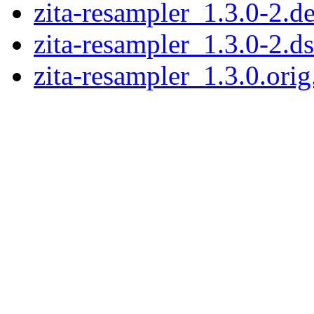
zita-resampler_1.3.0-2.de
zita-resampler_1.3.0-2.d
zita-resampler_1.3.0.orig