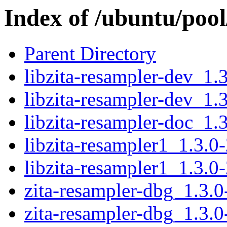
Index of /ubuntu/pool
Parent Directory
libzita-resampler-dev_1
libzita-resampler-dev_1.
libzita-resampler-doc_1.3
libzita-resampler1_1.3.
libzita-resampler1_1.3.0
zita-resampler-dbg_1.3.
zita-resampler-dbg_1.3.