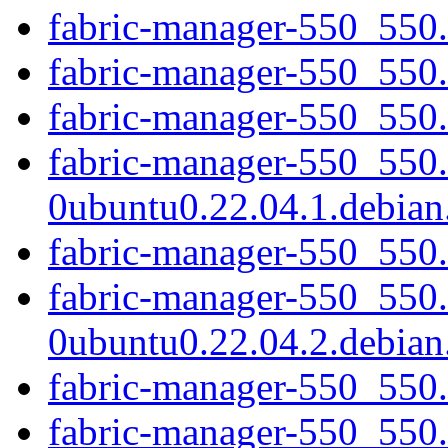
fabric-manager-550_550.
fabric-manager-550_550.
fabric-manager-550_550.1
fabric-manager-550_550
0ubuntu0.22.04.1.debian.
fabric-manager-550_550.
fabric-manager-550_550
0ubuntu0.22.04.2.debian.
fabric-manager-550_550.
fabric-manager-550_550.