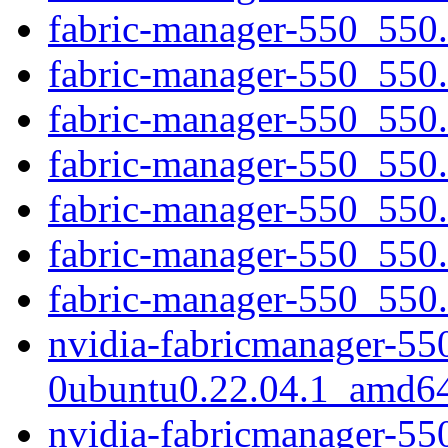
fabric-manager-550_550.
fabric-manager-550_550.1
fabric-manager-550_550.
fabric-manager-550_550
fabric-manager-550_550.
fabric-manager-550_550.
fabric-manager-550_550.5
nvidia-fabricmanager-55
0ubuntu0.22.04.1_amd6
nvidia-fabricmanager-55