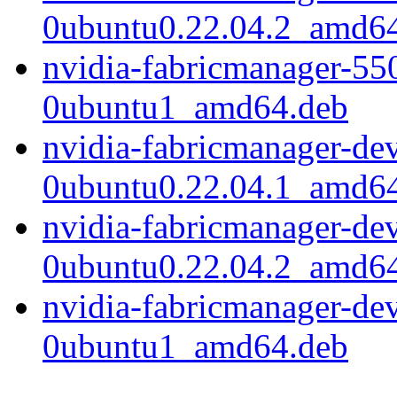
0ubuntu0.22.04.2_amd6
nvidia-fabricmanager-55
0ubuntu1_amd64.deb
nvidia-fabricmanager-de
0ubuntu0.22.04.1_amd6
nvidia-fabricmanager-de
0ubuntu0.22.04.2_amd6
nvidia-fabricmanager-de
0ubuntu1_amd64.deb