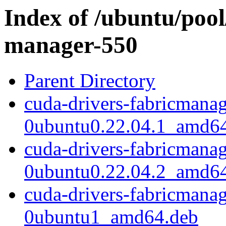
Index of /ubuntu/pool/
manager-550
Parent Directory
cuda-drivers-fabricmana
0ubuntu0.22.04.1_amd6
cuda-drivers-fabricmana
0ubuntu0.22.04.2_amd6
cuda-drivers-fabricmana
0ubuntu1_amd64.deb