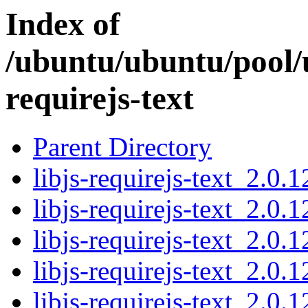
Index of
/ubuntu/ubuntu/pool/un
requirejs-text
Parent Directory
libjs-requirejs-text_2.0.1
libjs-requirejs-text_2.0.1
libjs-requirejs-text_2.0.1
libjs-requirejs-text_2.0.1
libjs-requirejs-text_2.0.1