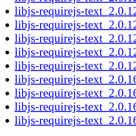
libjs-requirejs-text_2.0.1
libjs-requirejs-text_2.0.1
libjs-requirejs-text_2.0.1
libjs-requirejs-text_2.0.1
libjs-requirejs-text_2.0.1
libjs-requirejs-text_2.0.1
libjs-requirejs-text_2.0.1
libjs-requirejs-text_2.0.1
libjs-requirejs-text_2.0.1