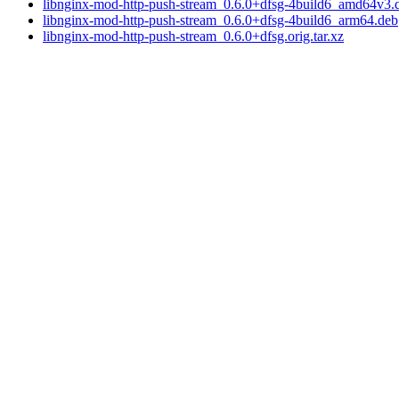
libnginx-mod-http-push-stream_0.6.0+dfsg-4build6_amd64v3.
libnginx-mod-http-push-stream_0.6.0+dfsg-4build6_arm64.deb
libnginx-mod-http-push-stream_0.6.0+dfsg.orig.tar.xz