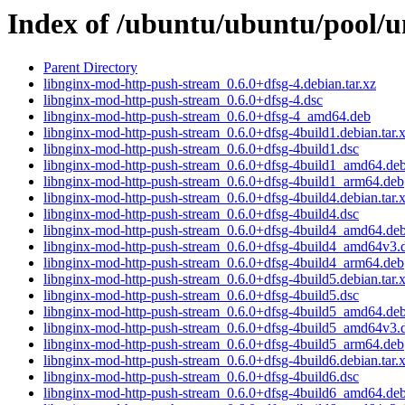
Index of /ubuntu/ubuntu/pool/u
Parent Directory
libnginx-mod-http-push-stream_0.6.0+dfsg-4.debian.tar.xz
libnginx-mod-http-push-stream_0.6.0+dfsg-4.dsc
libnginx-mod-http-push-stream_0.6.0+dfsg-4_amd64.deb
libnginx-mod-http-push-stream_0.6.0+dfsg-4build1.debian.tar.
libnginx-mod-http-push-stream_0.6.0+dfsg-4build1.dsc
libnginx-mod-http-push-stream_0.6.0+dfsg-4build1_amd64.de
libnginx-mod-http-push-stream_0.6.0+dfsg-4build1_arm64.deb
libnginx-mod-http-push-stream_0.6.0+dfsg-4build4.debian.tar.
libnginx-mod-http-push-stream_0.6.0+dfsg-4build4.dsc
libnginx-mod-http-push-stream_0.6.0+dfsg-4build4_amd64.de
libnginx-mod-http-push-stream_0.6.0+dfsg-4build4_amd64v3.
libnginx-mod-http-push-stream_0.6.0+dfsg-4build4_arm64.deb
libnginx-mod-http-push-stream_0.6.0+dfsg-4build5.debian.tar.
libnginx-mod-http-push-stream_0.6.0+dfsg-4build5.dsc
libnginx-mod-http-push-stream_0.6.0+dfsg-4build5_amd64.de
libnginx-mod-http-push-stream_0.6.0+dfsg-4build5_amd64v3.
libnginx-mod-http-push-stream_0.6.0+dfsg-4build5_arm64.deb
libnginx-mod-http-push-stream_0.6.0+dfsg-4build6.debian.tar.
libnginx-mod-http-push-stream_0.6.0+dfsg-4build6.dsc
libnginx-mod-http-push-stream_0.6.0+dfsg-4build6_amd64.de