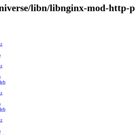
niverse/libn/libnginx-mod-http-
xz
b
xz
b
deb
xz
b
deb
xz
b