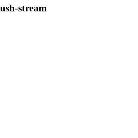
push-stream