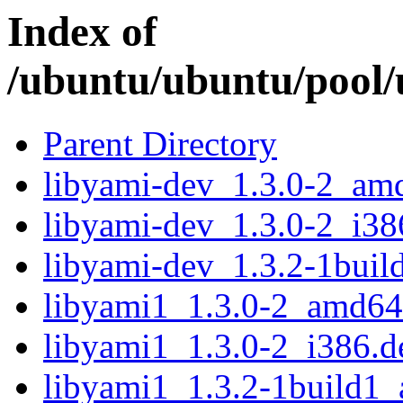
Index of
/ubuntu/ubuntu/pool/u
Parent Directory
libyami-dev_1.3.0-2_am
libyami-dev_1.3.0-2_i38
libyami-dev_1.3.2-1bui
libyami1_1.3.0-2_amd64
libyami1_1.3.0-2_i386.d
libyami1_1.3.2-1build1