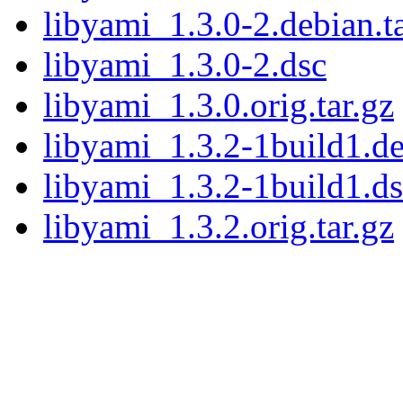
libyami_1.3.0-2.debian.ta
libyami_1.3.0-2.dsc
libyami_1.3.0.orig.tar.gz
libyami_1.3.2-1build1.de
libyami_1.3.2-1build1.d
libyami_1.3.2.orig.tar.gz